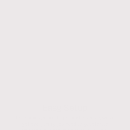
Easy Setup
From quick guides to product manuals, we’ve
got everything you need to get started