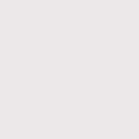
About Us
Our Policies
Our Story
Product Registration
FAQ
Privacy Policy
Contact
Refund Policy
Terms of Service
Warranty
We accept