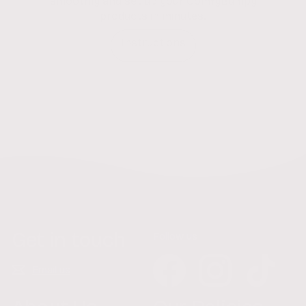
smoothly and set up your ComfyBumpy
products in minutes.
Instructions
Get in touch
Follow us
Facebook
Instagram
TikTok
Email us