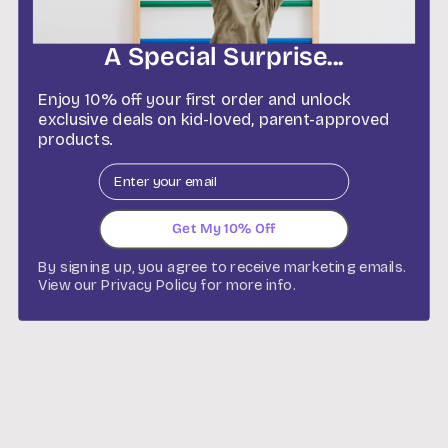
co
W
A Special Surprise...
Enjoy 10% off your first order and unlock
exclusive deals on kid-loved, parent-approved
products.
Email
Get My 10% Off
By signing up, you agree to receive marketing emails.
View our
Privacy Policy
for more info.