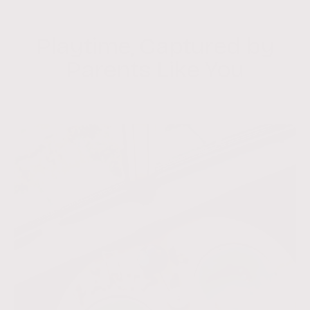
9
t
o
9
c
Playtime, Captured by
a
r
Parents Like You
t