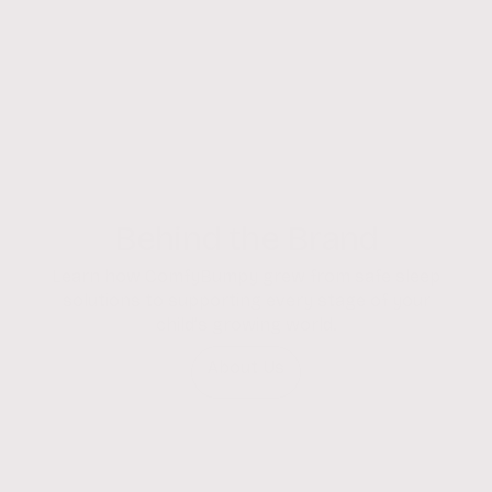
Behind the Brand
Learn how ComfyBumpy grew from safe sleep
solutions to supporting every stage of your
child’s growing world.
About Us