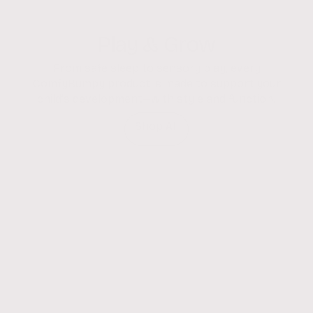
Play & Grow
From safe sleep to sensory play, every
ComfyBumpy product is made to support your
child’s development—with style and function.
Shop All